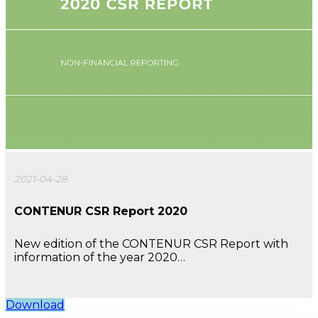
2021-04-28
CONTENUR CSR Report 2020
New edition of the CONTENUR CSR Report with
information of the year 2020…
Download