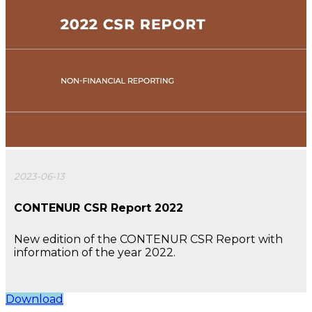
2023-06-13
CONTENUR CSR Report 2022
New edition of the CONTENUR CSR Report with
information of the year 2022.
Download