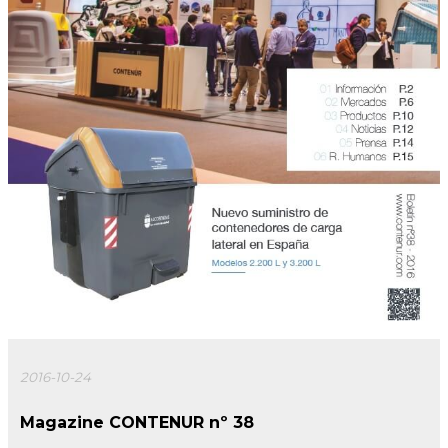
2016-10-24
Magazine CONTENUR nº 38