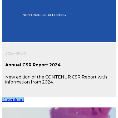
2025-06-30
Annual CSR Report 2024
New edition of the CONTENUR CSR Report with
information from 2024.
Download