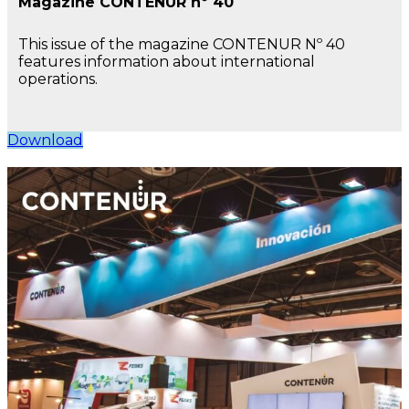
Magazine CONTENUR nº 40
This issue of the magazine CONTENUR Nº 40
features information about international
operations.
Download