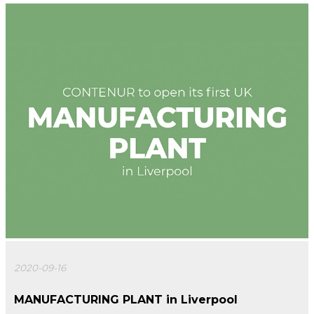
2020-09-16
MANUFACTURING PLANT in Liverpool