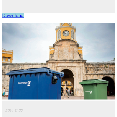
Download
2014-11-27