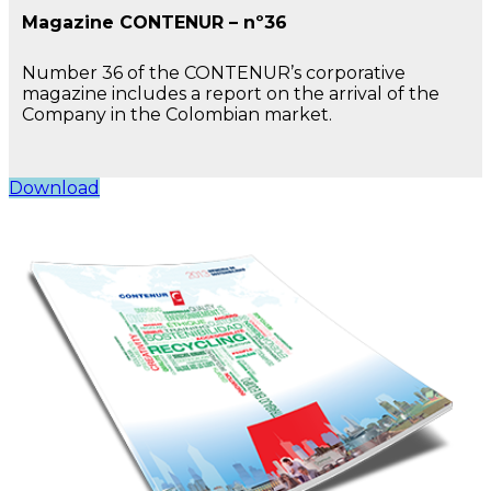
Magazine CONTENUR – nº36
Number 36 of the CONTENUR’s corporative
magazine includes a report on the arrival of the
Company in the Colombian market.
Download