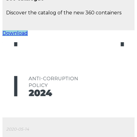
Discover the catalog of the new 360 containers
Download
2020-05-14