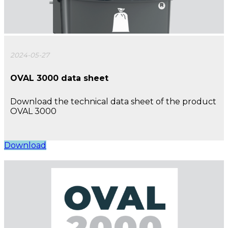
2024-05-27
OVAL 3000 data sheet
Download the technical data sheet of the product
OVAL 3000
Download