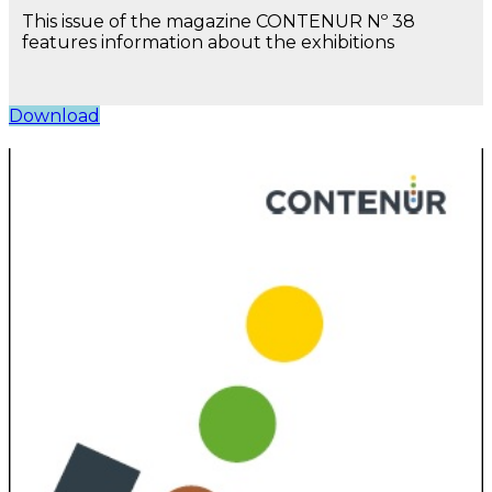
This issue of the magazine CONTENUR Nº 38
features information about the exhibitions
Download