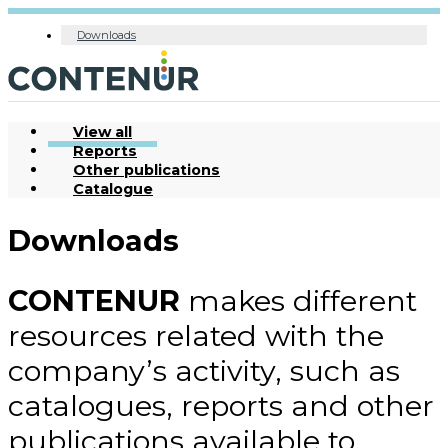
Downloads
View all
Reports
Other publications
Catalogue
Downloads
CONTENUR
makes different
resources related with the
company’s activity, such as
catalogues, reports and other
publications available to