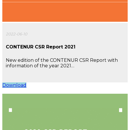
2022-06-10
CONTENUR CSR Report 2021
New edition of the CONTENUR CSR Report with
information of the year 2021…
Download