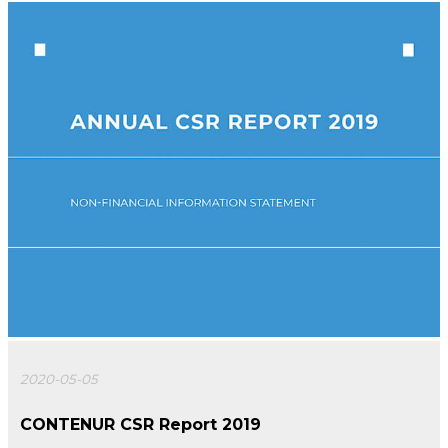
2020-05-05
CONTENUR CSR Report 2019