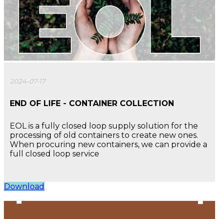
2024-07-17
END OF LIFE - CONTAINER COLLECTION
EOL is a fully closed loop supply solution for the
processing of old containers to create new ones.
When procuring new containers, we can provide a
full closed loop service
Download