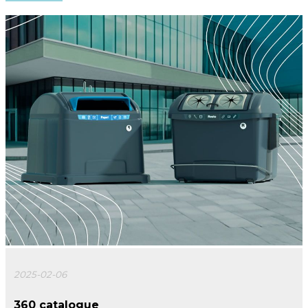
2025-02-06
360 catalogue