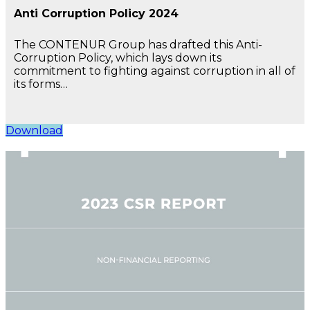
Anti Corruption Policy 2024
The CONTENUR Group has drafted this Anti-
Corruption Policy, which lays down its
commitment to fighting against corruption in all of
its forms…
Download