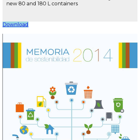
new 80 and 180 L containers
Download