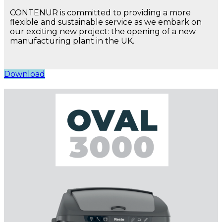
CONTENUR is committed to providing a more
flexible and sustainable service as we embark on
our exciting new project: the opening of a new
manufacturing plant in the UK.
Download