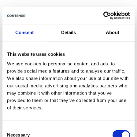
Consent
Details
About
This website uses cookies
We use cookies to personalise content and ads, to
provide social media features and to analyse our traffic.
We also share information about your use of our site with
our social media, advertising and analytics partners who
may combine it with other information that you’ve
provided to them or that they’ve collected from your use
of their services.
2020-12-10
Consent
The future is now One Step Closer
Necessary
Selection