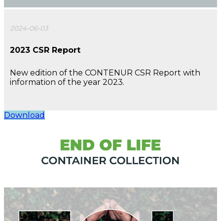
2024-06-03
2023 CSR Report
New edition of the CONTENUR CSR Report with
information of the year 2023.
Download