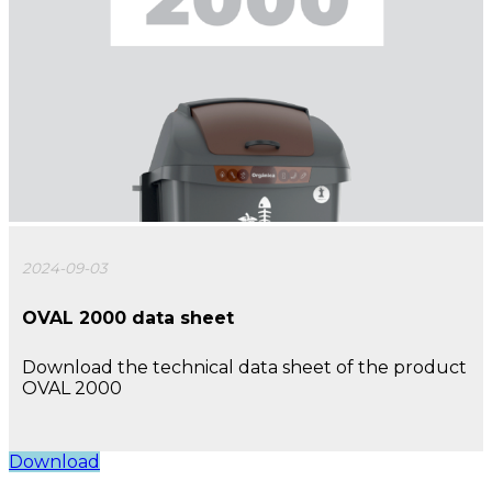
2024-09-03
OVAL 2000 data sheet
Download the technical data sheet of the product
OVAL 2000
Download