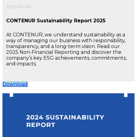
2026-06-08
CONTENUR Sustainability Report 2025
At CONTENUR, we understand sustainability as a
way of managing our business with responsibility,
transparency, and a long-term vision. Read our
2025 Non-Financial Reporting and discover the
company’s key ESG achievements, commitments,
and impacts.
Download