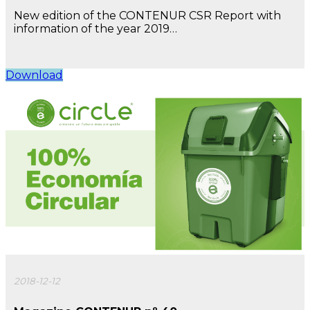
New edition of the CONTENUR CSR Report with
information of the year 2019…
Download
2018-12-12