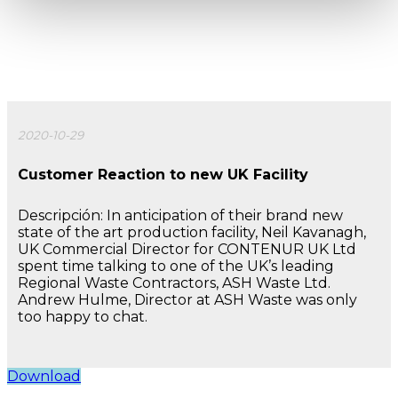
2020-10-29
Customer Reaction to new UK Facility
Descripción: In anticipation of their brand new
state of the art production facility, Neil Kavanagh,
UK Commercial Director for CONTENUR UK Ltd
spent time talking to one of the UK’s leading
Regional Waste Contractors, ASH Waste Ltd.
Andrew Hulme, Director at ASH Waste was only
too happy to chat.
Download