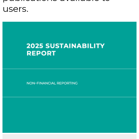
users.