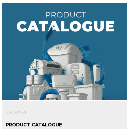
2021-08-26
PRODUCT CATALOGUE