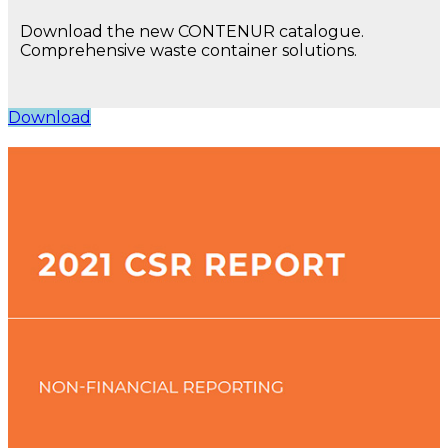
Download the new CONTENUR catalogue.
Comprehensive waste container solutions.
Download