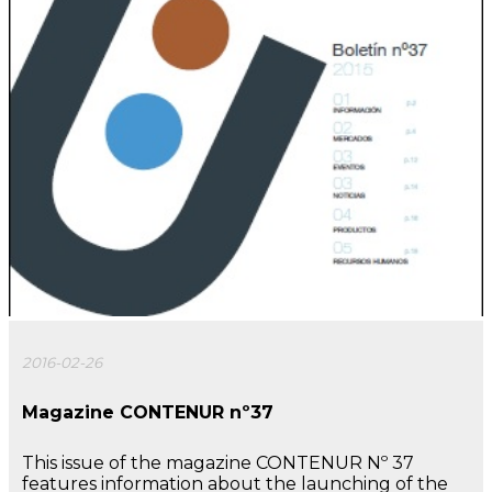
2016-02-26
Magazine CONTENUR nº37
This issue of the magazine CONTENUR Nº 37
features information about the launching of the