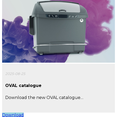
2025-08-25
OVAL catalogue
Download the new OVAL catalogue…
Download