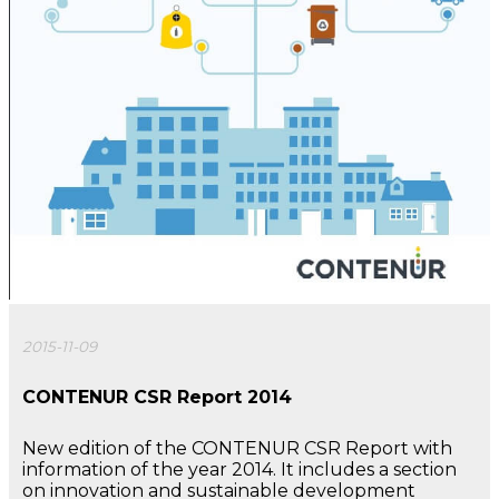
2015-11-09
CONTENUR CSR Report 2014
New edition of the CONTENUR CSR Report with
information of the year 2014. It includes a section
on innovation and sustainable development