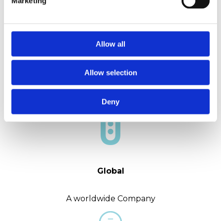
Marketing
Allow all
Experience
Allow selection
More than 40 years in the market
Deny
Global
A worldwide Company