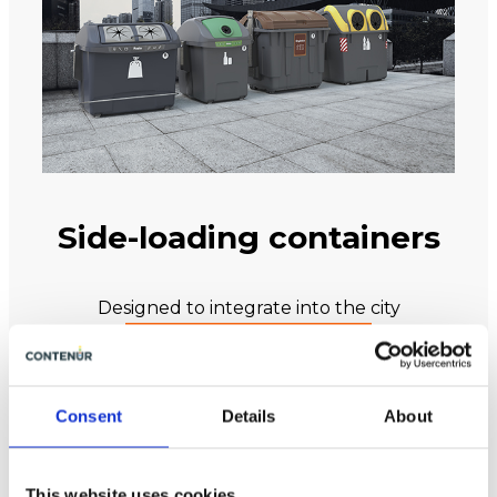
Side-loading containers
Designed to integrate into the city
VIEW ALL PRODUCTS
Consent
Details
About
This website uses cookies