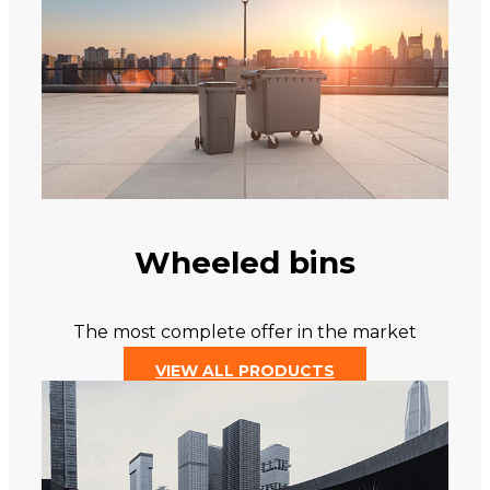
Wheeled bins
The most complete offer in the market
VIEW ALL PRODUCTS