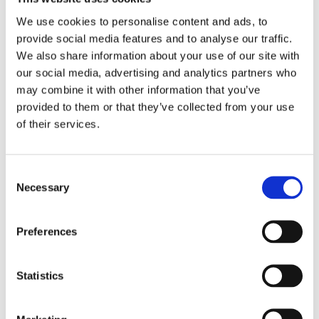
We use cookies to personalise content and ads, to
provide social media features and to analyse our traffic.
We also share information about your use of our site with
our social media, advertising and analytics partners who
may combine it with other information that you’ve
provided to them or that they’ve collected from your use
of their services.
Crane-lift Range
Consent
Perfect for selective collection
Necessary
Selection
VIEW ALL PRODUCTS
Preferences
CONTENUR Solutions
Statistics