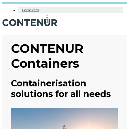
Downloads
CONTENUR
Containers
Containerisation
solutions for all needs