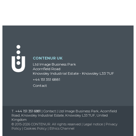
CONTENUR UK
Ltd Image Business Park
Acornfield Road
Knowsley Industrial Estate - Knowsley L33 7UF
+44 151 351 6881
Contact
T.
+44 151 351 6881
|
Contact
| Ltd Image Business Park, Acornfield
Road, Knowsley Industrial Estate, Knowsley L33 7UF, United
Kingdom
© 2015-2026 CONTENUR. All rights reserved |
Legal notice
|
Privacy
Policy
|
Cookies Policy
|
Ethics Channel