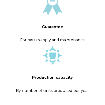
Guarantee
For parts supply and maintenance
Production capacity
By number of units produced per year