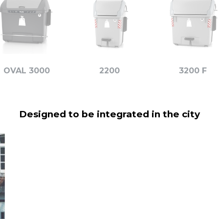
OVAL 3000
2200
3200 F
Designed to be integrated in the city