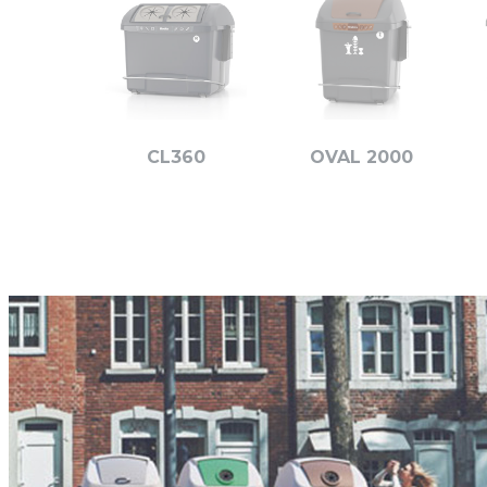
CL360
OVAL 2000