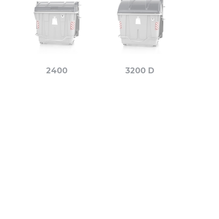
2400
3200 D