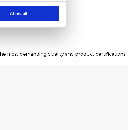
Allow all
he most demanding quality and product certifications.