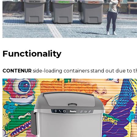
Functionality
CONTENUR
side-loading containers stand out due to t