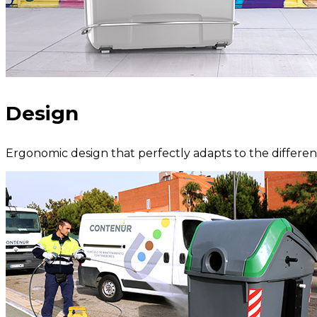
Design
Ergonomic design that perfectly adapts to the different 