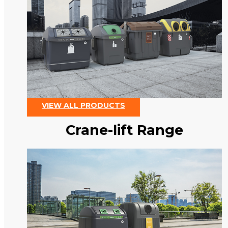
VIEW ALL PRODUCTS
Crane-lift Range