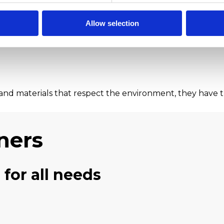
Allow selection
nd materials that respect the environment, they have t
ners
 for all needs