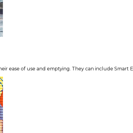
heir ease of use and emptying. They can include Smart E