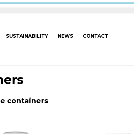
SUSTAINABILITY
NEWS
CONTACT
ners
ge containers