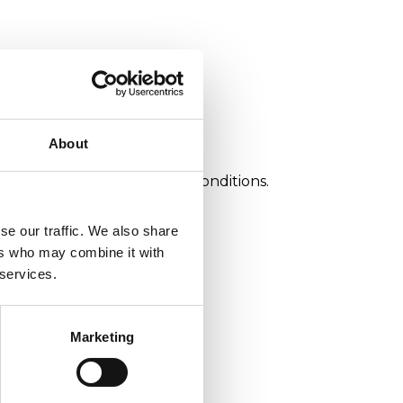
About
ance in optimum operating conditions.
se our traffic. We also share
ers who may combine it with
 services.
Marketing