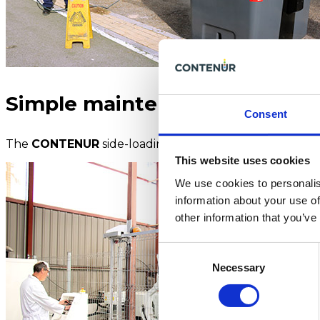
Simple maintenance
Consent
The
CONTENUR
side-loading containers are designed f
This website uses cookies
We use cookies to personalis
information about your use of
other information that you’ve
Consent
Necessary
Selection