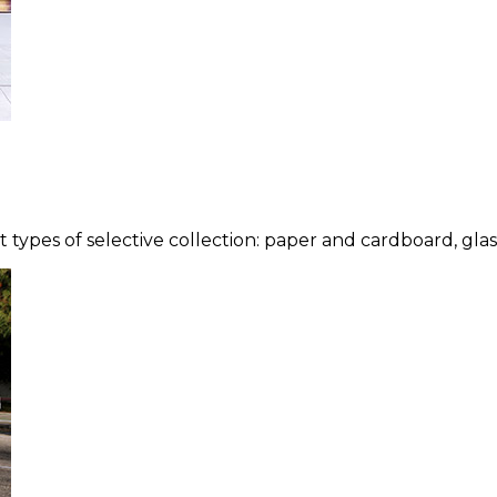
types of selective collection: paper and cardboard, glass,