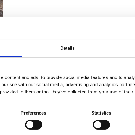
Details
or easy, streamlined and efficient cleaning and mainten
e content and ads, to provide social media features and to analy
 our site with our social media, advertising and analytics partn
 provided to them or that they’ve collected from your use of their
Preferences
Statistics