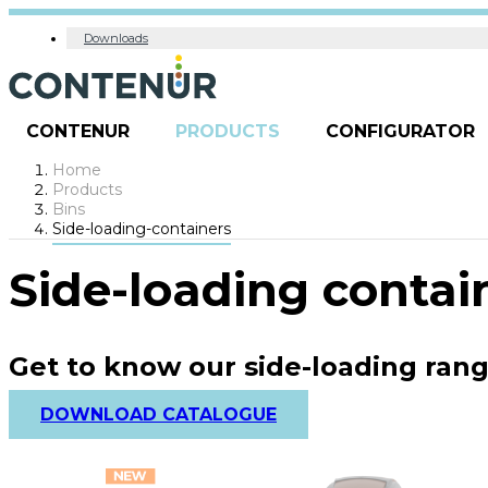
Downloads
CONTENUR
PRODUCTS
CONFIGURATOR
Home
Products
Bins
Side-loading-containers
Side-loading contai
Get to know our side-loading ran
DOWNLOAD CATALOGUE