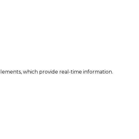
lements, which provide real-time information.