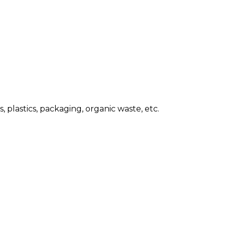
 plastics, packaging, organic waste, etc.