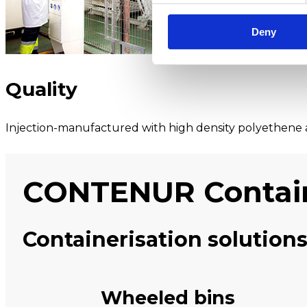
Deny
Quality
Injection-manufactured with high density polyethene a
CONTENUR Contai
Containerisation solutions
Wheeled bins