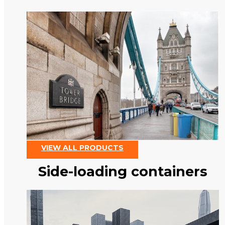
VIEW ALL PRODUCTS
Side-loading containers