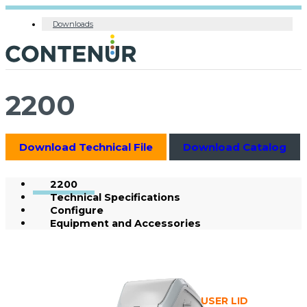
Downloads
2200
Download Technical File
Download Catalog
2200
Technical Specifications
Configure
Equipment and Accessories
USER LID