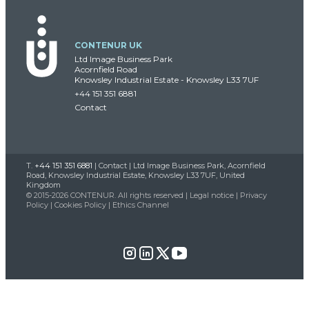
CONTENUR UK
Ltd Image Business Park
Acornfield Road
Knowsley Industrial Estate - Knowsley L33 7UF
+44 151 351 6881
Contact
T.
+44 151 351 6881
|
Contact
| Ltd Image Business Park, Acornfield
Road, Knowsley Industrial Estate, Knowsley L33 7UF, United
Kingdom
© 2015-2026 CONTENUR. All rights reserved |
Legal notice
|
Privacy
Policy
|
Cookies Policy
|
Ethics Channel