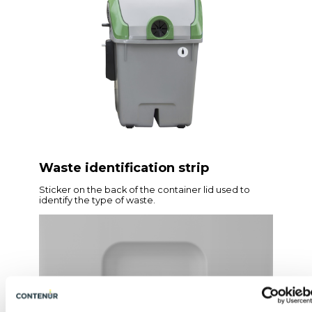
Waste identification strip
Sticker on the back of the container lid used to
identify the type of waste.