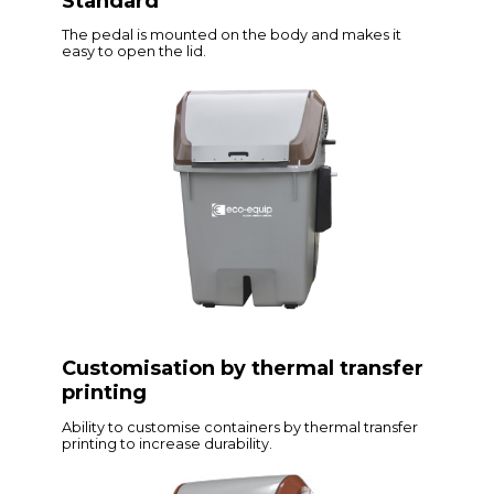
Standard
The pedal is mounted on the body and makes it
easy to open the lid.
Customisation by thermal transfer
printing
Ability to customise containers by thermal transfer
printing to increase durability.