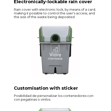
Electronically-lockable rain cover
Rain cover with electronic lock, by means of a card,
making it possible to control the user's access, and
the size of the waste being deposited.
Customisation with sticker
Posibilidad de personalizar los contenedores con
con pegatinas o vinilos.