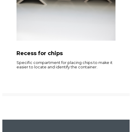
Recess for chips
Specific compartment for placing chips to make it
easier to locate and identify the container.