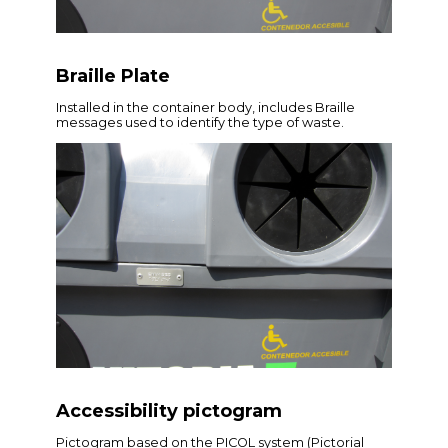
Braille Plate
Installed in the container body, includes Braille
messages used to identify the type of waste.
Accessibility pictogram
Pictogram based on the PICOL system (Pictorial