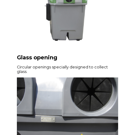
Glass opening
Circular openings specially designed to collect
glass.