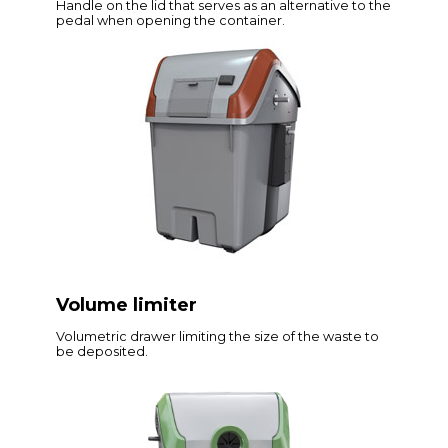
Handle on the lid that serves as an alternative to the
pedal when opening the container.
Volume limiter
Volumetric drawer limiting the size of the waste to
be deposited.