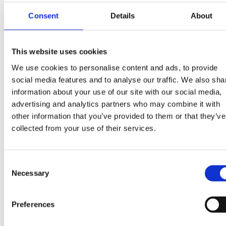
Consent
Details
About
This website uses cookies
We use cookies to personalise content and ads, to provide
social media features and to analyse our traffic. We also sha
information about your use of our site with our social media,
advertising and analytics partners who may combine it with
other information that you’ve provided to them or that they’ve
Position band
collected from your use of their services.
Sticker placed on the back of the container to
guide the waste collection vehicle when unloading.
Consent
Necessary
Selection
Preferences