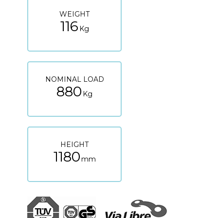
WEIGHT
116
Kg
NOMINAL LOAD
880
Kg
HEIGHT
1180
mm