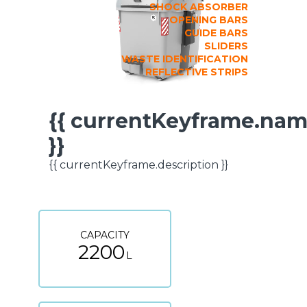
SHOCK ABSORBER
OPENING BARS
GUIDE BARS
SLIDERS
WASTE IDENTIFICATION
REFLECTIVE STRIPS
{{ currentKeyframe.na
TECHNICAL
}}
SPECIFICATIONS
{{ currentKeyframe.description }}
CAPACITY
2200
L