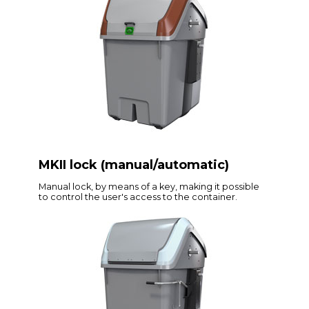
MKII lock (manual/automatic)
Manual lock, by means of a key, making it possible
to control the user's access to the container.