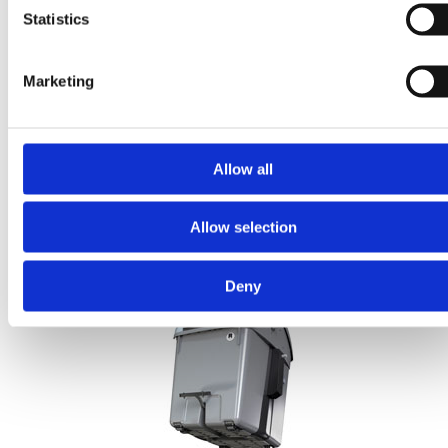
Statistics
Marketing
Allow all
Allow selection
Reflective strips
Available accessory improves product visibility.
Deny