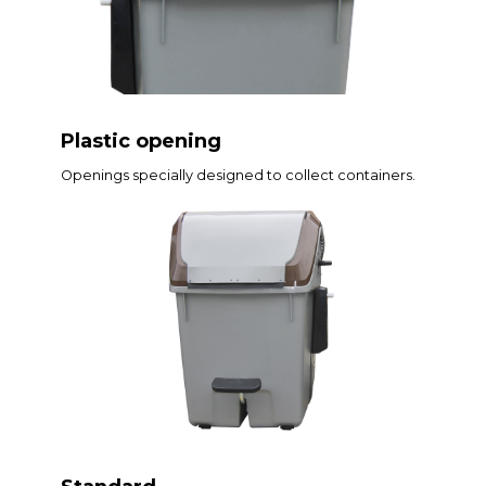
Plastic opening
Openings specially designed to collect containers.