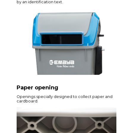
by an identification text.
Paper opening
Openings specially designed to collect paper and
cardboard.