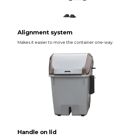
Alignment system
Makes it easier to move the container one-way.
Handle on lid