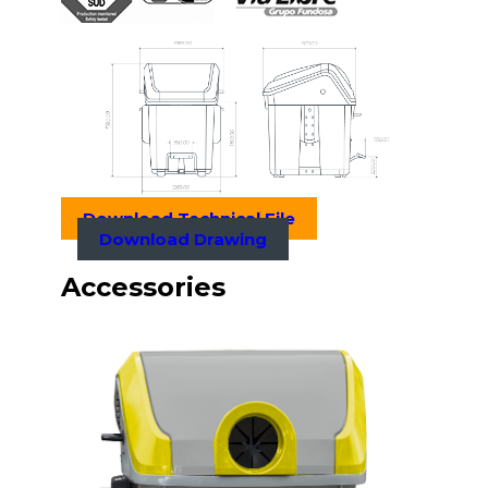
Download Technical File
Download Drawing
Accessories