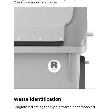
Communication Language).
Waste identification
Diagram indicating the type of waste accompanied