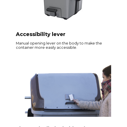
Accessibility lever
Manual opening lever on the body to make the
container more easily accessible.