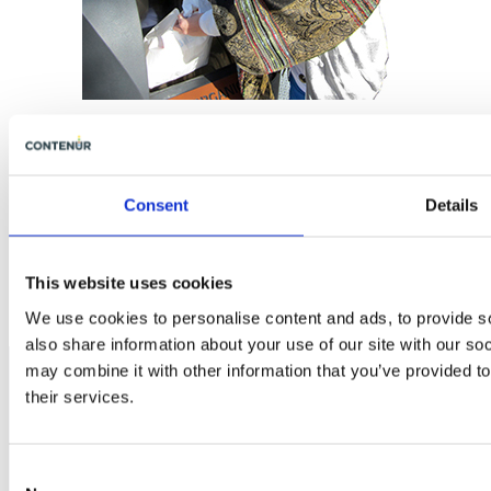
Fill-level control
Consent
Details
This website uses cookies
We use cookies to personalise content and ads, to provide so
also share information about your use of our site with our so
may combine it with other information that you’ve provided to
their services.
CONTENUR UK
Consent
Ltd Image Business Park