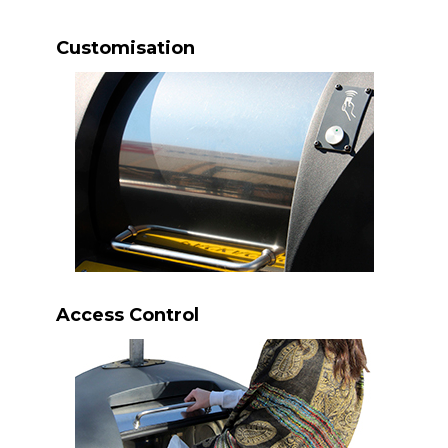
Customisation
Access Control