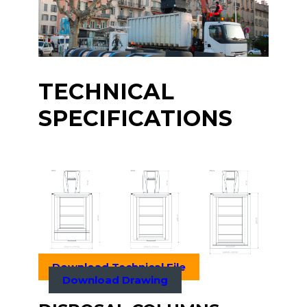
TECHNICAL
SPECIFICATIONS
Download Technical File
Download Drawing