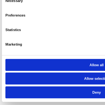
Necessary
Selection
Acornfield Road
Knowsley Industrial Estate - Knowsley L33 7UF
+44 151 351 6881
Preferences
Contact
Statistics
T.
+44 151 351 6881
|
Contact
| Ltd Image Business Park, Acornfield
Road, Knowsley Industrial Estate, Knowsley L33 7UF, United
Kingdom
Marketing
© 2015-2026 CONTENUR. All rights reserved |
Legal notice
|
Privacy
Policy
|
Cookies Policy
|
Ethics Channel
Allow all
Allow select
Deny