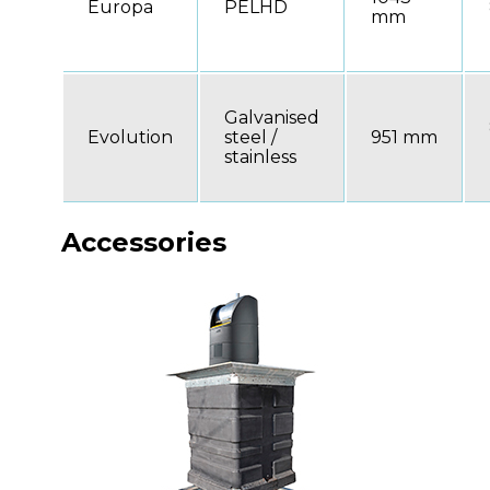
Europa
PELHD
mm
Galvanised
Evolution
steel /
951 mm
stainless
Accessories