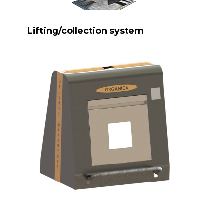
Lifting/collection system