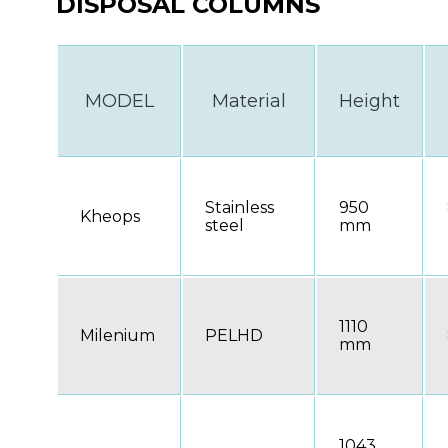
DISPOSAL COLUMNS
MODEL
Material
Height
Stainless
950
Kheops
steel
mm
1110
Milenium
PELHD
mm
1043