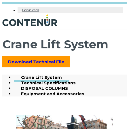
Downloads
Crane Lift System
Download Technical File
Crane Lift System
Technical Specifications
DISPOSAL COLUMNS
Equipment and Accessories