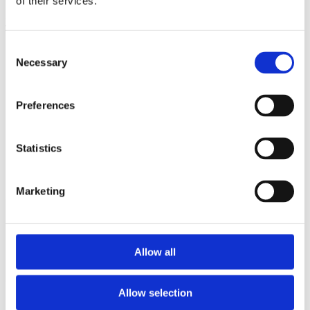
of their services.
23/06/2026 |
News
Consent
Necessary
Selection
Preferences
Share!
Statistics
Marketing
Search
Allow all
Allow selection