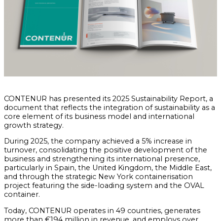
CONTENUR has presented its 2025 Sustainability Report, a
document that reflects the integration of sustainability as a
core element of its business model and international
growth strategy.
During 2025, the company achieved a 5% increase in
turnover, consolidating the positive development of the
business and strengthening its international presence,
particularly in Spain, the United Kingdom, the Middle East,
and through the strategic New York containerisation
project featuring the side-loading system and the OVAL
container.
Today, CONTENUR operates in 49 countries, generates
more than €194 million in revenue, and employs over