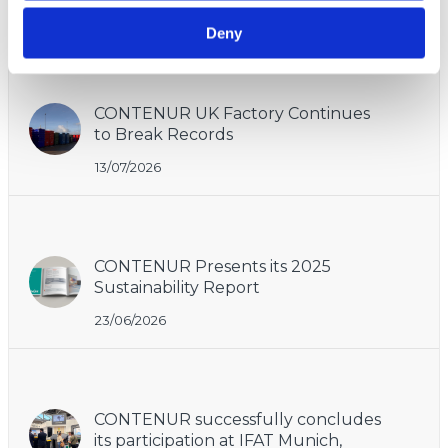
Deny
Recent
CONTENUR UK Factory Continues
to Break Records
13/07/2026
CONTENUR Presents its 2025
Sustainability Report
23/06/2026
CONTENUR successfully concludes
its participation at IFAT Munich,