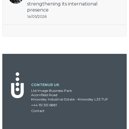
strengthening its international
presence
14/05/2026
CONTENUR UK
Ltd Image Business Park
Acornfield Road
Knowsley Industrial Estate - Knowsley L33 7UF
+44 151 351 6881
Contact