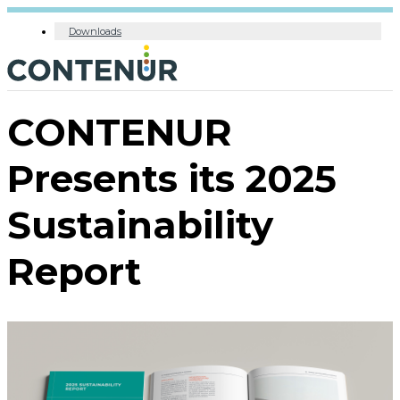
Downloads
CONTENUR
Presents its 2025
Sustainability
Report