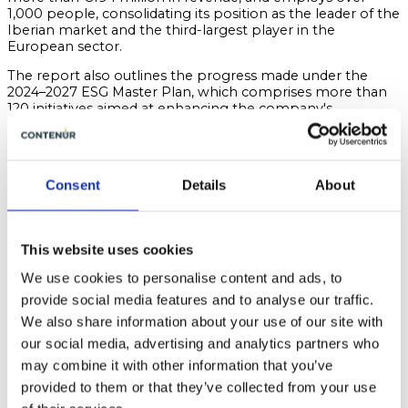
1,000 people, consolidating its position as the leader of the
Iberian market and the third-largest player in the
European sector.
The report also outlines the progress made under the
2024–2027 ESG Master Plan, which comprises more than
120 initiatives aimed at enhancing the company's
environmental, social and governance performance, with
over two-thirds of these actions already implemented.
Key achievements include the consolidation of the double
Consent
Details
About
materiality model in line with the CSRD and ESRS
frameworks, the promotion of the circular economy
through initiatives such as CIRCLE®, reductions in water
and energy consumption, and the strengthening of
This website uses cookies
policies related to talent development, diversity,
cybersecurity and compliance.
We use cookies to personalise content and ads, to
With this latest Sustainability Report, CONTENUR reaffirms
provide social media features and to analyse our traffic.
its commitment to sustainable growth driven by
We also share information about your use of our site with
innovation, efficiency, and the creation of long-term value
our social media, advertising and analytics partners who
for cities and communities.
may combine it with other information that you’ve
CONTENUR. Connecting cities with their people.
provided to them or that they’ve collected from your use