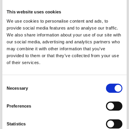
This website uses cookies
We use cookies to personalise content and ads, to
provide social media features and to analyse our traffic.
We also share information about your use of our site with
CONTENUR has successfully concluded its participation at
our social media, advertising and analytics partners who
IFAT Munich, the leading international trade fair for
environmental technologies, water management, waste
may combine it with other information that you’ve
management and urban sustainability, held in Germany
provided to them or that they’ve collected from your use
from 4 to 7 May.
of their services.
This year’s edition was marked by a high volume of
visitors and clients from different regions around the
world
, further consolidating CONTENUR’s international
Consent
positioning and the growing interest in its innovative waste
management solutions.
Necessary
Selection
During the exhibition
, the CONTENUR team held
meetings with representatives from public
Preferences
administrations, operating companies and industry
professionals
from Europe, the Americas, the Middle East
and other strategic markets, generating new opportunities
for collaboration and international growth.
Statistics