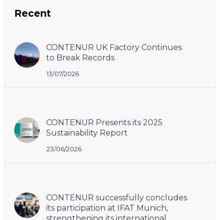
Recent
CONTENUR UK Factory Continues
to Break Records
13/07/2026
CONTENUR Presents its 2025
Sustainability Report
23/06/2026
CONTENUR successfully concludes
its participation at IFAT Munich,
strengthening its international