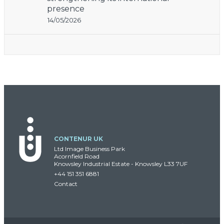
presence
14/05/2026
CONTENUR UK
Ltd Image Business Park
Acornfield Road
Knowsley Industrial Estate - Knowsley L33 7UF
+44 151 351 6881
Contact