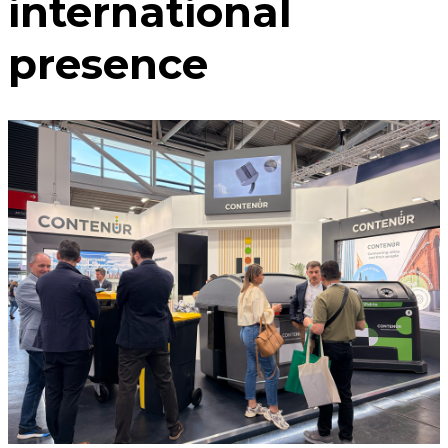
international
presence