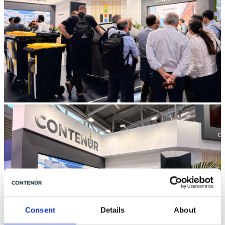
Consent
Details
About