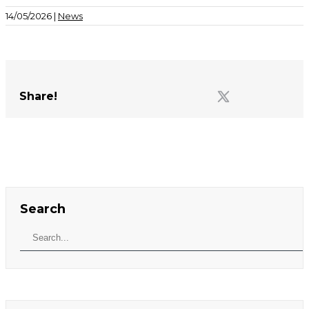
14/05/2026 |
News
Share!
Search