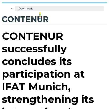
Downloads
CONTENUR
successfully
concludes its
participation at
IFAT Munich,
strengthening its